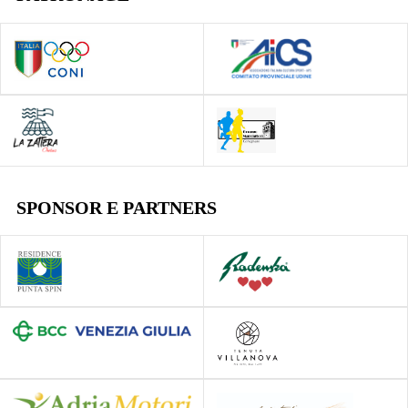
SPONSOR E PARTNERS