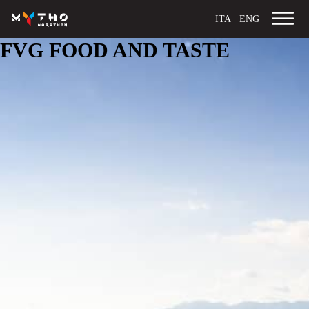
ITA
ENG
FVG FOOD AND TASTE