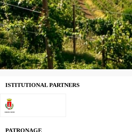
ISTITUTIONAL PARTNERS
PATRONAGE