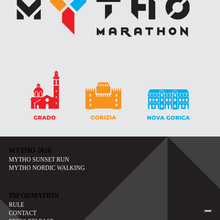
MYTHO 2026
MYTHO SUNSET RUN
MYTHO NORDIC WALKING
INFORMATION
RULE
CONTACT