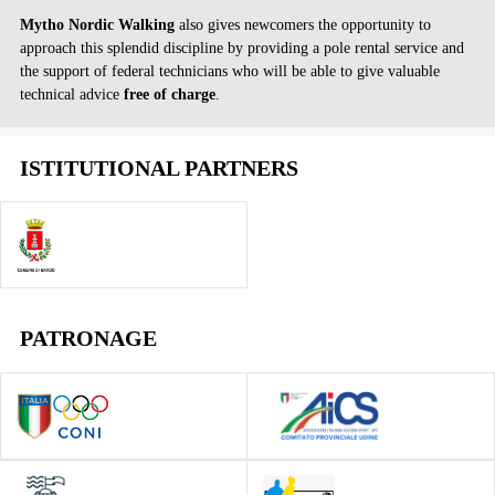
Mytho Nordic Walking
also gives newcomers the opportunity to
approach this splendid discipline by providing a pole rental service and
the support of federal technicians who will be able to give valuable
technical advice
free of charge
.
ISTITUTIONAL PARTNERS
PATRONAGE