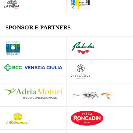
SPONSOR E PARTNERS