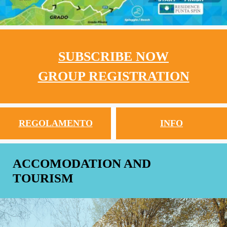
SUBSCRIBE NOW
GROUP REGISTRATION
REGOLAMENTO
INFO
ACCOMODATION AND
TOURISM