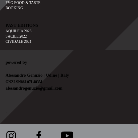
FVG FOOD & TASTE
BOOKING
PAST EDITIONS
AQUILEIA 2023
SACILE 2022
CIVIDALE 2021
powered by
Alessandro Genuzio | Udine | Italy
GNZLSN86L07L483M
alessandrogenuzio@gmail.com
-