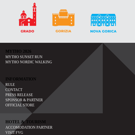
MYTHO 2026
MYTHO SUNSET RUN
MYTHO NORDIC WALKING
INFORMATION
RULE
CONTACT
PRESS RELEASE
SPONSOR & PARTNER
OFFICIAL STORE
HOTEL & TOURISM
ACCOMODATION PARTNER
VISIT FVG