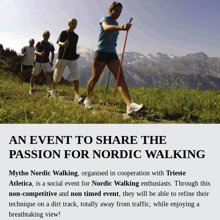
AN EVENT TO SHARE THE
PASSION FOR NORDIC WALKING
Mytho Nordic Walking
, organised in cooperation with
Trieste
Atletica
, is a social event for
Nordic Walking
enthusiasts. Through this
non-competitive
and
non timed event
, they will be able to refine their
technique on a dirt track, totally away from traffic, while enjoying a
breathtaking view!