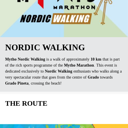
NORDIC WALKING
Mytho Nordic Walking
is a walk of approximately
10 km
that is part
of the rich sports programme of the
Mytho Marathon
. This event is
dedicated exclusively to
Nordic Walking
enthusiasts who walks along a
very spectacular route that goes from the centre of
Grado
towards
Grado Pineta
, crossing the beach!
THE ROUTE