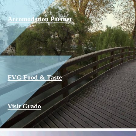
Accomodation Partner
FVG Food & Taste
Visit Grado