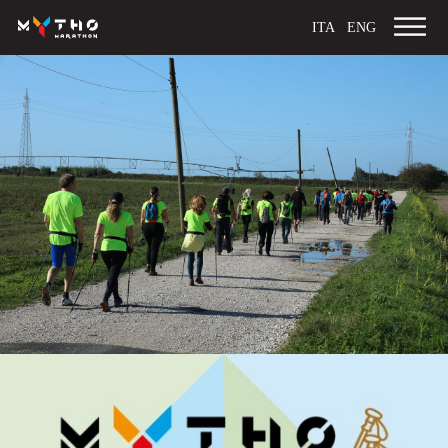
ITA
ENG